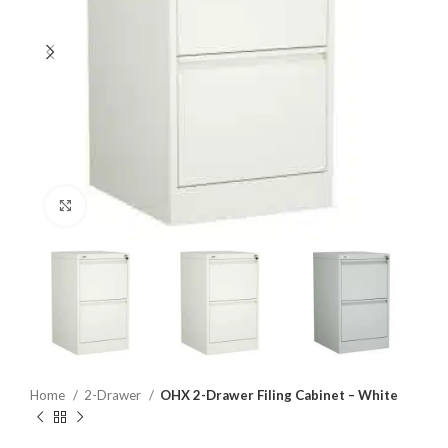
Click to enlarge
Home
2-Drawer
OHX 2-Drawer Filing Cabinet – White