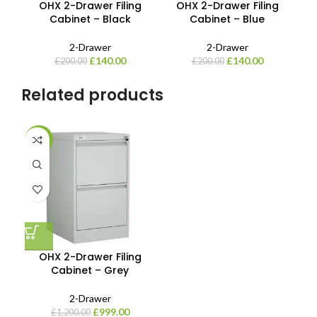
OHX 2-Drawer Filing
OHX 2-Drawer Filing
Cabinet – Black
Cabinet – Blue
2-Drawer
2-Drawer
£
140.00
£
140.00
£
200.00
£
200.00
Related products
-17%
OHX 2-Drawer Filing
Cabinet – Grey
2-Drawer
£
999.00
£
1,200.00