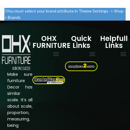
You must select your brand attribute in Theme Settings -> Shop -
> Brands
OHX
Quick
Helpfull
FURNITURE
Links
Links
Multi Drawer Cabinets
Filing Cabinets
Storage Cupboard
Electric Standing desk
Cookie Policy
Privacy Policy
Refund & Returns Policy
Terms & Conditions
Assembly Instructions
About Us
Shipping &
Contact us
Make sure
furniture
Decor has
similar
scale. It’s all
about scale,
proportion,
measuring,
being