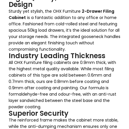
Design
Sturdy yet stylish, the OHX Furniture
2-Drawer Filing
Cabinet
is a fantastic addition to any office or home
office. Fashioned from cold-rolled steel and featuring
spacious 50kg load drawers, it’s the ideal solution for all
your storage needs. The integrated gooseneck handles
provide an elegant finishing touch without
compromising functionality.
Industry Leading Thickness
All OHX Furniture filing cabinets are 0.9mm thick, with
the highest metal quality available. While most filing
cabinets of this type are sold between 0.6mm and
0.7mm thick, ours are 0.8mm before coating and
0.9mm after coating and painting. Our formula is
formaldehyde-free and odour-free, with an anti-rust
layer sandwiched between the steel base and the
powder coating.
Superior Security
The reinforced frame makes the cabinet more stable,
while the anti-dumping mechanism ensures only one