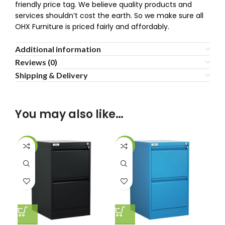
friendly price tag. We believe quality products and
services shouldn’t cost the earth. So we make sure all
OHX Furniture is priced fairly and affordably.
Additional information
Reviews (0)
Shipping & Delivery
You may also like…
-30%
-30%