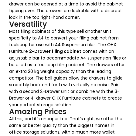
drawer can be opened at a time to avoid the cabinet
tipping over. The drawers are lockable with a discreet
lock in the top right-hand corner.
Versatility
Most filing cabinets of this type sell another unit
specificity to A4 to convert your filing cabinet from
foolscap for use with A4 Suspension files. The OHX
Furniture
2-Drawer filing cabinet
comes with an
adjustable bar to accommodate A4 suspension files or
be used as a foolscap filing cabinet. The drawers offer
an extra 20 kg weight capacity than the leading
competitor. The ball guides allow the drawers to glide
smoothly back and forth with virtually no noise. Pair
with a second 2-Drawer unit or combine with the 3-
Drawer or 4-drawer OHX Furniture cabinets to create
your perfect storage solution.
Amazing Prices
All this, and it’s cheaper too! That’s right, we offer the
same or better quality than the biggest names in
office storage solutions, with a much more wallet-