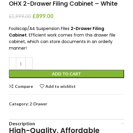
OHX 2-Drawer Filing Cabinet – White
£
899.00
£
1,999.00
Foolscap/A4 Suspension Files
2-Drawer Filing
Cabinet
. Efficient work comes from this drawer file
cabinet, which can store documents in an orderly
manner!
ADD TO CART
Compare
Add to wishlist
Category:
2-Drawer
Description
High-Quality, Affordable