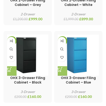
OHX 2-Drawer Filing
OHX 2-Drawer Filing
Cabinet – Grey
Cabinet – White
2-Drawer
2-Drawer
£
999.00
£
899.00
£
1,200.00
£
1,999.00
-20%
-20%
OHX 3-Drawer Filing
OHX 3-Drawer Filing
Cabinet – Black
Cabinet – Blue
3-Drawer
3-Drawer
£
160.00
£
160.00
£
200.00
£
200.00