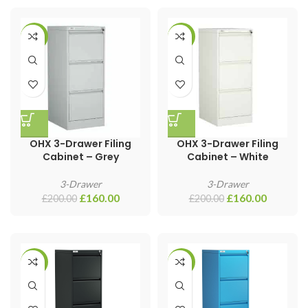
-20%
-20%
OHX 3-Drawer Filing
OHX 3-Drawer Filing
Cabinet – Grey
Cabinet – White
3-Drawer
3-Drawer
£
160.00
£
160.00
£
200.00
£
200.00
-20%
-20%