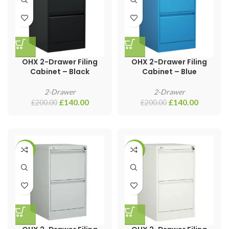
OHX 2-Drawer Filing
OHX 2-Drawer Filing
Cabinet – Black
Cabinet – Blue
2-Drawer
2-Drawer
£
140.00
£
140.00
£
200.00
£
200.00
-17%
-55%