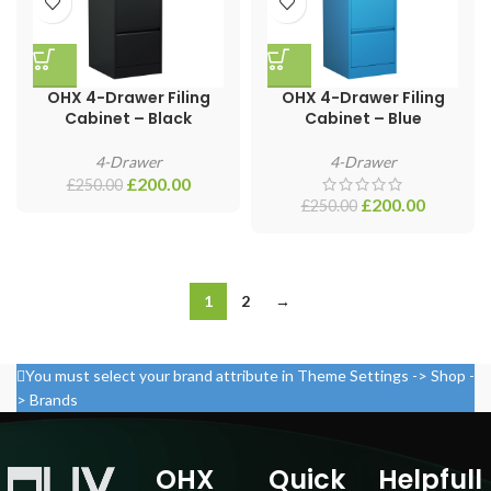
OHX 4-Drawer Filing
OHX 4-Drawer Filing
Cabinet – Black
Cabinet – Blue
4-Drawer
4-Drawer
£
200.00
£
250.00
£
200.00
£
250.00
1
2
→
You must select your brand attribute in Theme Settings -> Shop -
> Brands
OHX
Quick
Helpfull