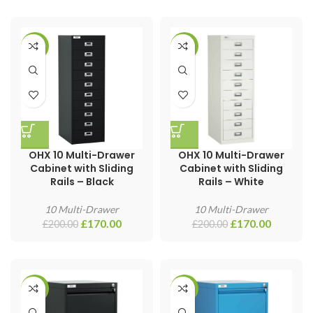
-15%
-15%
OHX 10 Multi-Drawer
OHX 10 Multi-Drawer
Cabinet with Sliding
Cabinet with Sliding
Rails – Black
Rails – White
10 Multi-Drawer
10 Multi-Drawer
£
170.00
£
170.00
£
200.00
£
200.00
-30%
-30%