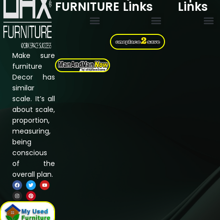
FURNITURE
Links
Links
Multi Drawer Cabinets
Filing Cabinets
Storage Cupboard
Electric Standing desk
Cookie Policy
Privacy Policy
Refund & Returns Policy
Terms & Conditions
Assembly Instructions
About Us
Shipping &
Contact us
Make sure
furniture
Decor has
similar
scale. It’s all
about scale,
proportion,
measuring,
being
conscious
of the
overall plan.