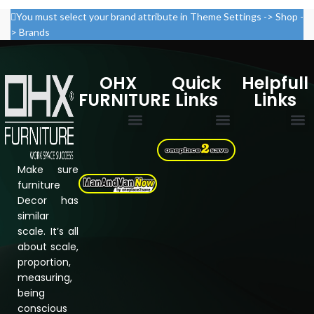
You must select your brand attribute in Theme Settings -> Shop -
> Brands
OHX
Quick
Helpfull
FURNITURE
Links
Links
Multi Drawer Cabinets
Filing Cabinets
Storage Cupboard
Electric Standing desk
Cookie Policy
Privacy Policy
Refund & Returns Policy
Terms & Conditions
Assembly Instructions
About Us
Shipping &
Contact us
Make sure
furniture
Decor has
similar
scale. It’s all
about scale,
proportion,
measuring,
being
conscious