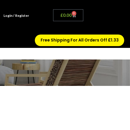
0
£
0.00
Login / Register
Free Shipping For All Orders Off £1.33