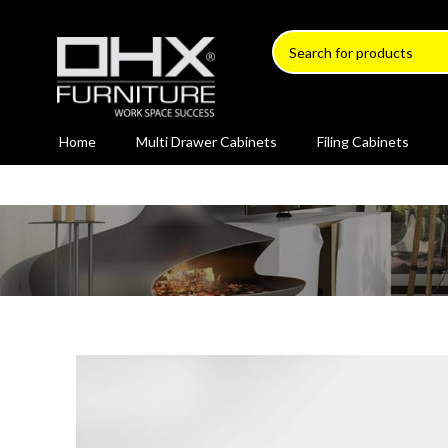
Home
Multi Drawer Cabinets
Filing Cabinets