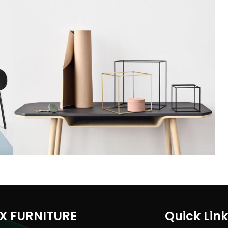
Leo uteu ullamcorper
Kitchen
X FURNITURE
Quick Lin