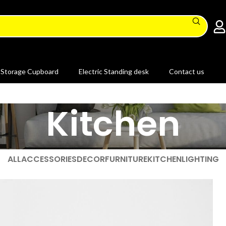
Storage Cupboard
Electric Standing desk
Contact us
Kitchen
ALL
ACCESSORIES
DECOR
FURNITURE
KITCHEN
LIGHTING