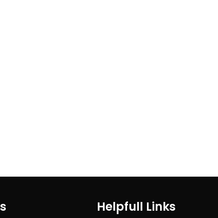
ks
Helpfull Links